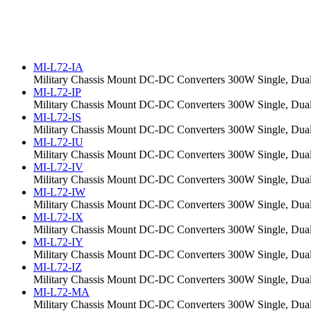
MI-L72-IA
Military Chassis Mount DC-DC Converters 300W Single, Dual,
MI-L72-IP
Military Chassis Mount DC-DC Converters 300W Single, Dual,
MI-L72-IS
Military Chassis Mount DC-DC Converters 300W Single, Dual,
MI-L72-IU
Military Chassis Mount DC-DC Converters 300W Single, Dual,
MI-L72-IV
Military Chassis Mount DC-DC Converters 300W Single, Dual,
MI-L72-IW
Military Chassis Mount DC-DC Converters 300W Single, Dual,
MI-L72-IX
Military Chassis Mount DC-DC Converters 300W Single, Dual,
MI-L72-IY
Military Chassis Mount DC-DC Converters 300W Single, Dual,
MI-L72-IZ
Military Chassis Mount DC-DC Converters 300W Single, Dual,
MI-L72-MA
Military Chassis Mount DC-DC Converters 300W Single, Dual,