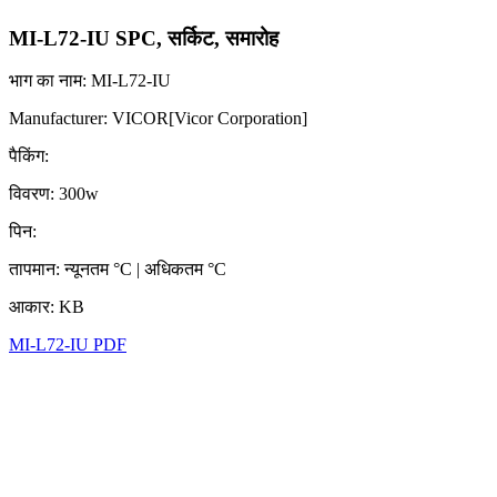
MI-L72-IU SPC, सर्किट, समारोह
भाग का नाम: MI-L72-IU
Manufacturer: VICOR[Vicor Corporation]
पैकिंग:
विवरण: 300w
पिन:
तापमान: न्यूनतम °C | अधिकतम °C
आकार: KB
MI-L72-IU PDF