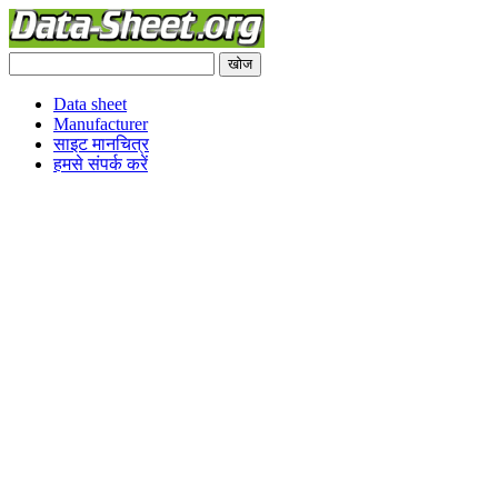
Data sheet
Manufacturer
साइट मानचित्र
हमसे संपर्क करें