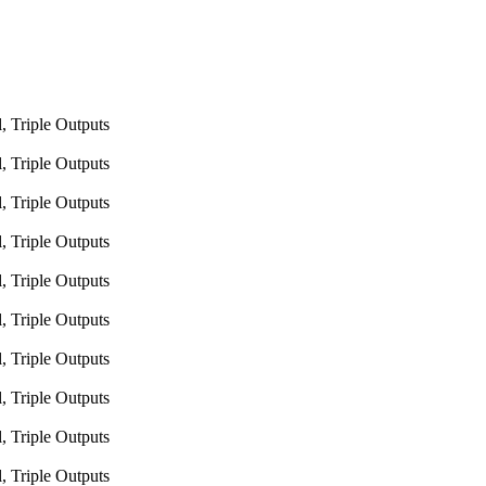
 Triple Outputs
 Triple Outputs
 Triple Outputs
 Triple Outputs
 Triple Outputs
 Triple Outputs
 Triple Outputs
 Triple Outputs
 Triple Outputs
 Triple Outputs